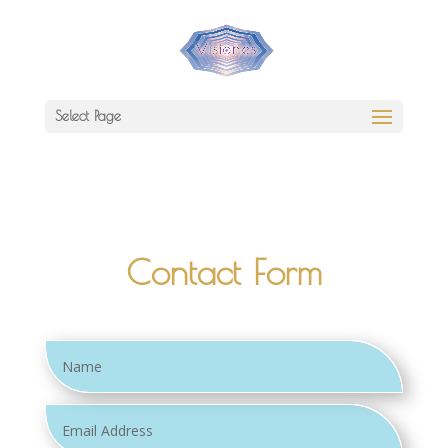
Select Page
Contact Form