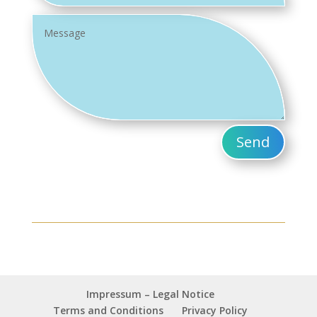
Send
Impressum – Legal Notice
Terms and Conditions
Privacy Policy