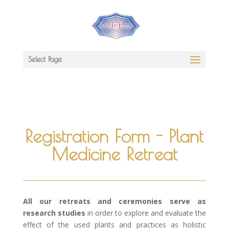
Select Page
Registration Form - Plant
Medicine Retreat
All our retreats and ceremonies serve as
research studies
in order to explore and evaluate the
effect of the used plants and practices as holistic