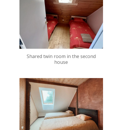
Shared twin room in the second
house