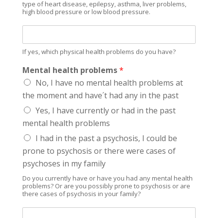
c
type of heart disease, epilepsy, asthma, liver problems,
high blood pressure or low blood pressure.
h
o
I
a
f
c
y
t
If yes, which physical health problems do you have?
e
i
s
Mental health problems
*
v
,
e
No, I have no mental health problems at
w
s
the moment and have´t had any in the past
h
u
i
Yes, I have currently or had in the past
b
c
s
mental health problems
h
t
h
I had in the past a psychosis, I could be
a
e
n
prone to psychosis or there were cases of
a
c
psychoses in my family
l
e
t
s
Do you currently have or have you had any mental health
h
problems? Or are you possibly prone to psychosis or are
?
there cases of psychosis in your family?
p
r
I
o