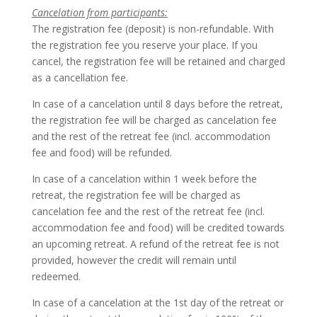
Cancelation from participants:
The registration fee (deposit) is non-refundable. With
the registration fee you reserve your place. If you
cancel, the registration fee will be retained and charged
as a cancellation fee.
In case of a cancelation until 8 days before the retreat,
the registration fee will be charged as cancelation fee
and the rest of the retreat fee (incl. accommodation
fee and food) will be refunded.
In case of a cancelation within 1 week before the
retreat, the registration fee will be charged as
cancelation fee and the rest of the retreat fee (incl.
accommodation fee and food) will be credited towards
an upcoming retreat. A refund of the retreat fee is not
provided, however the credit will remain until
redeemed.
In case of a cancelation at the 1st day of the retreat or