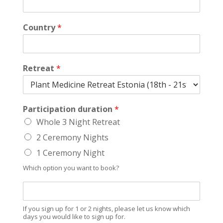
Country
*
Retreat
*
Participation duration
*
Whole 3 Night Retreat
2 Ceremony Nights
1 Ceremony Night
Which option you want to book?
W
h
i
If you sign up for 1 or 2 nights, please let us know which
c
days you would like to sign up for.