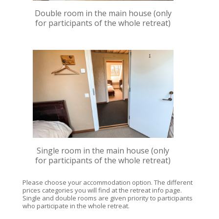
Double room in the main house (only
for participants of the whole retreat)
Single room in the main house (only
for participants of the whole retreat)
Please choose your accommodation option. The different
prices categories you will find at the retreat info page.
Single and double rooms are given priority to participants
who participate in the whole retreat.