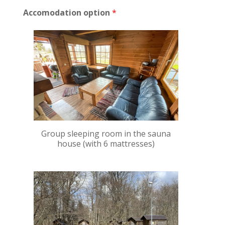
h
Accomodation option
*
d
a
y
s
?
Group sleeping room in the sauna
house (with 6 mattresses)