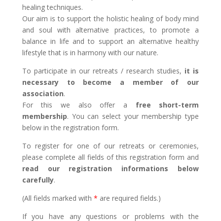
healing techniques.
Our aim is to support the holistic healing of body mind
and soul with alternative practices, to promote a
balance in life and to support an alternative healthy
lifestyle that is in harmony with our nature.
To participate in our retreats / research studies,
it is
necessary to become a member of our
association
.
For this we also offer a
free short-term
membership
. You can select your membership type
below in the registration form.
To register for one of our retreats or ceremonies,
please complete all fields of this registration form and
read our registration informations below
carefully
.
(All fields marked with
*
are required fields.)
If you have any questions or problems with the