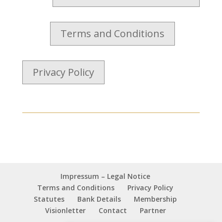
Terms and Conditions
Privacy Policy
Impressum – Legal Notice
Terms and Conditions
Privacy Policy
Statutes
Bank Details
Membership
Visionletter
Contact
Partner