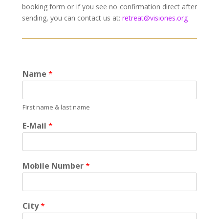
booking form or if you see no confirmation direct after
sending, you can contact us at:
retreat@visiones.org
Name
*
First name & last name
E-Mail
*
Mobile Number
*
City
*