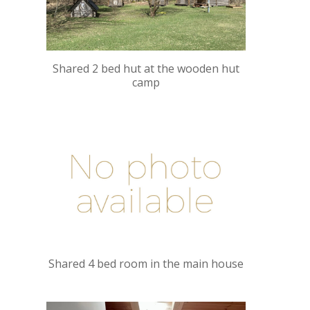
Shared 2 bed hut at the wooden hut
camp
Shared 4 bed room in the main house