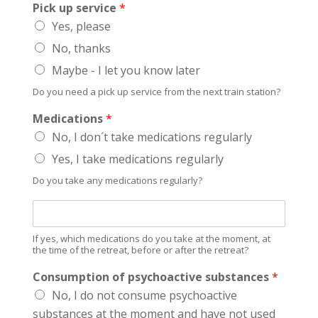
Pick up service
*
Yes, please
No, thanks
Maybe - I let you know later
Do you need a pick up service from the next train station?
Medications
*
No, I don´t take medications regularly
Yes, I take medications regularly
Do you take any medications regularly?
I
f
y
If yes, which medications do you take at the moment, at
e
the time of the retreat, before or after the retreat?
s
Consumption of psychoactive substances
*
,
w
No, I do not consume psychoactive
h
substances at the moment and have not used