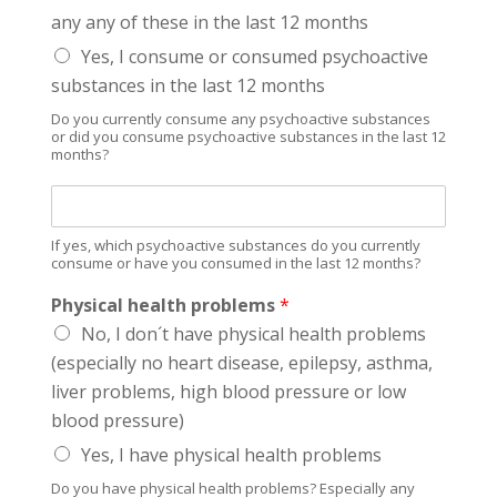
i
any any of these in the last 12 months
c
h
Yes, I consume or consumed psychoactive
M
substances in the last 12 months
e
d
Do you currently consume any psychoactive substances
i
or did you consume psychoactive substances in the last 12
months?
c
a
I
t
f
i
y
o
If yes, which psychoactive substances do you currently
e
consume or have you consumed in the last 12 months?
n
s
s
Physical health problems
*
,
w
No, I don´t have physical health problems
h
(especially no heart disease, epilepsy, asthma,
i
liver problems, high blood pressure or low
c
h
blood pressure)
p
Yes, I have physical health problems
s
y
Do you have physical health problems? Especially any