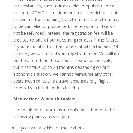
circumstances, such as irresistible compulsion, force
majeure, COVID restrictions or similar restrictions that
prevent us from running the retreat and the retreat has
to be canceled or postponed, the registration fee will
not be refunded. Instead, the registration fee will be
credited to one of our upcoming retreats in the future.
If you are unable to attend a retreat within the next 24
months, we will refund your registration fee. We will do
our best to refund the amount as soon as possible,
but it can take up to 24 months depending on our
economic situation. We cannot reimburse any other
costs incurred, such as travel expenses (e.g. flight
tickets, train tickets or bus tickets).
Medications & health topics:
It is required to inform us in confidence, if one of the
following points apply to you:
if you take any kind of medications