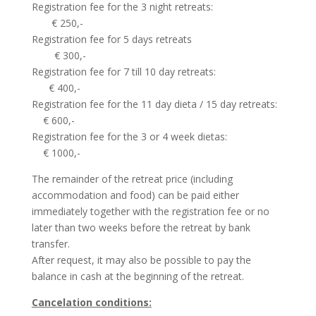
Registration fee for the 3 night retreats:
€ 250,-
Registration fee for 5 days retreats
€ 300,-
Registration fee for 7 till 10 day retreats:
€ 400,-
Registration fee for the 11 day dieta / 15 day retreats:
€ 600,-
Registration fee for the 3 or 4 week dietas:
€ 1000,-
The remainder of the retreat price (including
accommodation and food) can be paid either
immediately together with the registration fee or no
later than two weeks before the retreat by bank
transfer.
After request, it may also be possible to pay the
balance in cash at the beginning of the retreat.
Cancelation conditions: