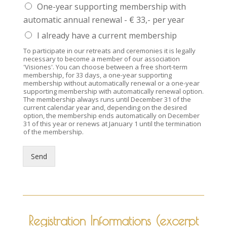
One-year supporting membership with
automatic annual renewal - € 33,- per year
I already have a current membership
To participate in our retreats and ceremonies it is legally
necessary to become a member of our association
'Visiones'. You can choose between a free short-term
membership, for 33 days, a one-year supporting
membership without automatically renewal or a one-year
supporting membership with automatically renewal option.
The membership always runs until December 31 of the
current calendar year and, depending on the desired
option, the membership ends automatically on December
31 of this year or renews at January 1 until the termination
of the membership.
Send
Registration Informations (excerpt