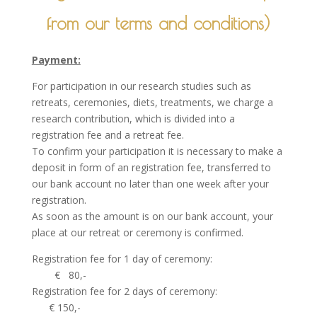
from our terms and conditions)
Payment:
For participation in our research studies such as
retreats, ceremonies, diets, treatments, we charge a
research contribution, which is divided into a
registration fee and a retreat fee.
To confirm your participation it is necessary to make a
deposit in form of an registration fee, transferred to
our bank account no later than one week after your
registration.
As soon as the amount is on our bank account, your
place at our retreat or ceremony is confirmed.
Registration fee for 1 day of ceremony:
€ 80,-
Registration fee for 2 days of ceremony:
€ 150,-