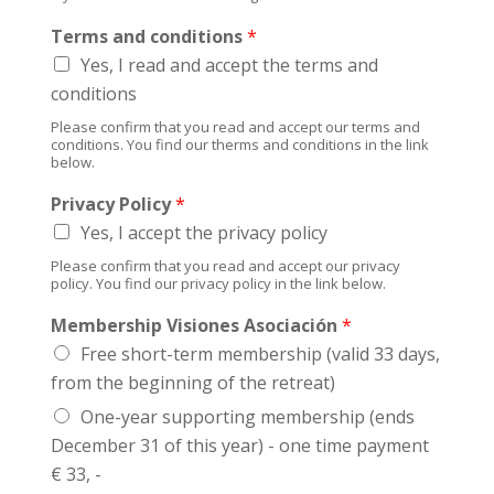
c
r
y
Terms and conditions
*
o
w
b
Yes, I read and accept the terms and
e
l
e
conditions
e
k
Please confirm that you read and accept our terms and
m
?
conditions. You find our therms and conditions in the link
s
below.
?
Privacy Policy
*
Yes, I accept the privacy policy
Please confirm that you read and accept our privacy
policy. You find our privacy policy in the link below.
Membership Visiones Asociación
*
Free short-term membership (valid 33 days,
from the beginning of the retreat)
One-year supporting membership (ends
December 31 of this year) - one time payment
€ 33, -