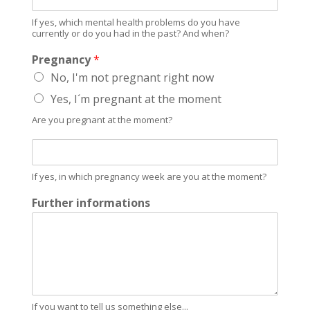
f
b
y
l
If yes, which mental health problems do you have
e
currently or do you had in the past? And when?
e
s
m
Pregnancy
*
,
s
w
No, I'm not pregnant right now
?
h
Yes, I´m pregnant at the moment
i
c
Are you pregnant at the moment?
h
m
W
e
h
n
i
If yes, in which pregnancy week are you at the moment?
t
c
a
h
Further informations
l
p
h
r
e
e
a
g
l
n
t
a
h
n
If you want to tell us something else...
p