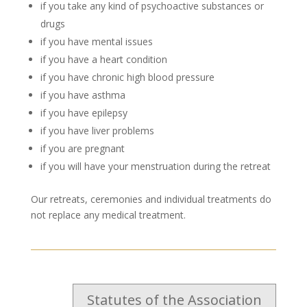
if you take any kind of psychoactive substances or
drugs
if you have mental issues
if you have a heart condition
if you have chronic high blood pressure
if you have asthma
if you have epilepsy
if you have liver problems
if you are pregnant
if you will have your menstruation during the retreat
Our retreats, ceremonies and individual treatments do
not replace any medical treatment.
Statutes of the Association