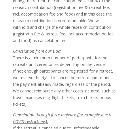
during the retreat the cancelation fee is 100% of the
research contribution (registration fee & retreat fee,
incl. accomodation fee and food) and in this case the
research contribution is non-refundable. We will
withhold and charge the whole research contribution
(registratin fee & retreat fee, incl. accommodation fee
and food) as cancelation fee.
Cancelation from our side:
There is a minimum number of participants for the
retreats and ceremonies depending on the venue.
If not enough participants are registered for a retreat,
we reserve the right to cancel the retreat and refund
the payment already made, regardless of the period.
We cannot reimburse any other costs incurred, such as
travel expenses (e.g. flight tickets, train tickets or bus
tickets).
Cancelation through force majeure (for example due to
COVID restrictions):
If the retreat is canceled due to unforeseeable